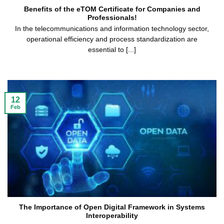
Benefits of the eTOM Certificate for Companies and
Professionals!
In the telecommunications and information technology sector,
operational efficiency and process standardization are
essential to [...]
12
Feb
The Importance of Open Digital Framework in Systems
Interoperability