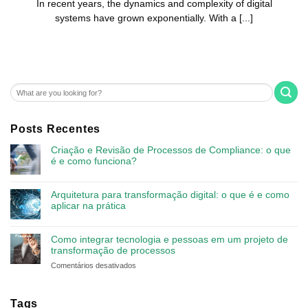
In recent years, the dynamics and complexity of digital
systems have grown exponentially. With a [...]
Posts Recentes
Criação e Revisão de Processos de Compliance: o que
é e como funciona?
Arquitetura para transformação digital: o que é e como
aplicar na prática
Como integrar tecnologia e pessoas em um projeto de
transformação de processos
em
Comentários desativados
Como
integrar
tecnologia
Tags