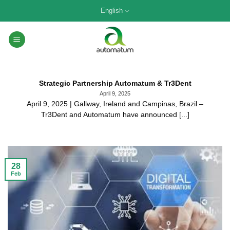
Skip
English
to
content
Strategic Partnership Automatum & Tr3Dent
April 9, 2025
April 9, 2025 | Gallway, Ireland and Campinas, Brazil –
Tr3Dent and Automatum have announced [...]
28
Feb