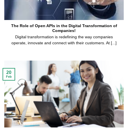
The Role of Open APIs in the Digital Transformation of
Companies!
Digital transformation is redefining the way companies
operate, innovate and connect with their customers. At [...]
20
Feb